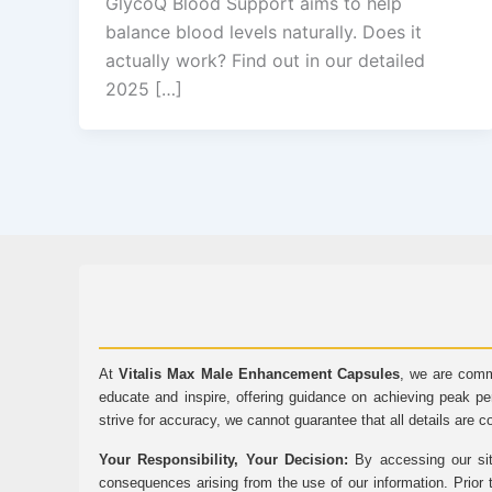
GlycoQ Blood Support aims to help
balance blood levels naturally. Does it
actually work? Find out in our detailed
2025 […]
At
Vitalis Max Male Enhancement Capsules
, we are comm
educate and inspire, offering guidance on achieving peak pe
strive for accuracy, we cannot guarantee that all details are c
Your Responsibility, Your Decision:
By accessing our sit
consequences arising from the use of our information. Prior 