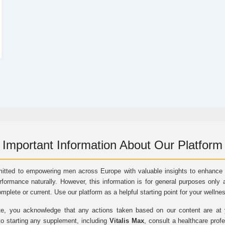
Important Information About Our Platform
itted to empowering men across Europe with valuable insights to enhance vi
rformance naturally. However, this information is for general purposes only 
omplete or current. Use our platform as a helpful starting point for your wellne
e, you acknowledge that any actions taken based on our content are at yo
to starting any supplement, including
Vitalis Max
, consult a healthcare prof