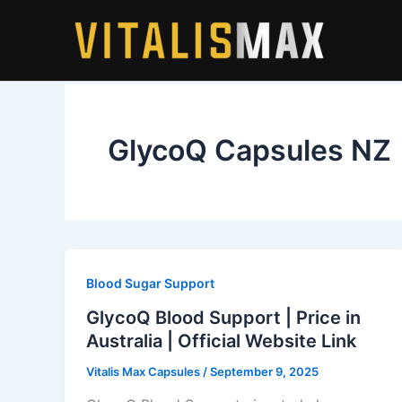
Skip
to
content
GlycoQ Capsules NZ
Blood Sugar Support
GlycoQ Blood Support | Price in
Australia | Official Website Link
Vitalis Max Capsules
/
September 9, 2025