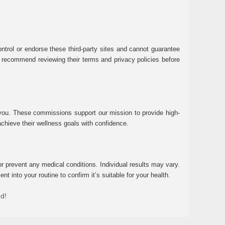
ntrol or endorse these third-party sites and cannot guarantee
 We recommend reviewing their terms and privacy policies before
 you. These commissions support our mission to provide high-
chieve their wellness goals with confidence.
r prevent any medical conditions. Individual results may vary.
 into your routine to confirm it’s suitable for your health.
ed!