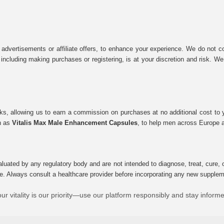
 advertisements or affiliate offers, to enhance your experience. We do not co
tes, including making purchases or registering, is at your discretion and risk.
inks, allowing us to earn a commission on purchases at no additional cost to
ch as
Vitalis Max Male Enhancement Capsules
, to help men across Europe a
uated by any regulatory body and are not intended to diagnose, treat, cure, o
e. Always consult a healthcare provider before incorporating any new supplement
ur vitality is our priority—use our platform responsibly and stay inform