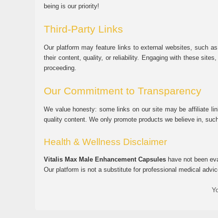
being is our priority!
Third-Party Links
Our platform may feature links to external websites, such as
their content, quality, or reliability. Engaging with these si
proceeding.
Our Commitment to Transparency
We value honesty: some links on our site may be affiliate l
quality content. We only promote products we believe in, su
Health & Wellness Disclaimer
Vitalis Max Male Enhancement Capsules
have not been eval
Our platform is not a substitute for professional medical advic
Yo