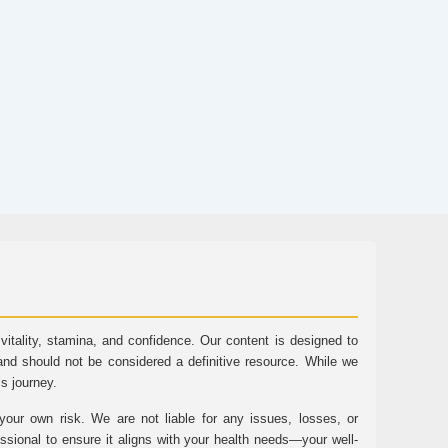
tality, stamina, and confidence. Our content is designed to
and should not be considered a definitive resource. While we
ss journey.
ur own risk. We are not liable for any issues, losses, or
essional to ensure it aligns with your health needs—your well-