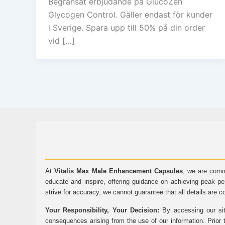
Begränsat erbjudande på GlucoZen
Glycogen Control. Gäller endast för kunder
i Sverige. Spara upp till 50% på din order
vid […]
At
Vitalis Max Male Enhancement Capsules
, we are comm
educate and inspire, offering guidance on achieving peak pe
strive for accuracy, we cannot guarantee that all details are c
Your Responsibility, Your Decision:
By accessing our sit
consequences arising from the use of our information. Prior 