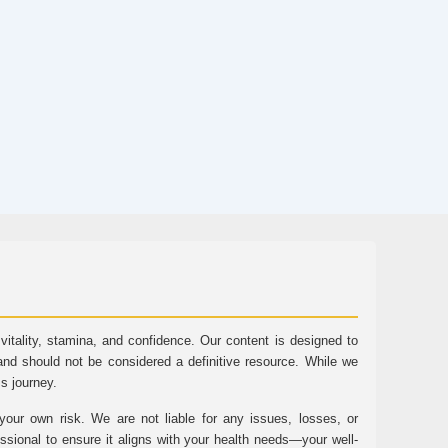
tality, stamina, and confidence. Our content is designed to
and should not be considered a definitive resource. While we
ss journey.
ur own risk. We are not liable for any issues, losses, or
essional to ensure it aligns with your health needs—your well-