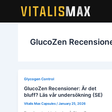
Skip
to
content
GlucoZen Recension
Glycogen Control
GlucoZen Recensioner: Är det
bluff? Läs vår undersökning (SE)
Vitalis Max Capsules
/
January 25, 2026