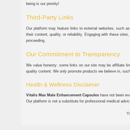
being is our priority!
Third-Party Links
Our platform may feature links to external websites, such as
their content, quality, or reliability. Engaging with these si
proceeding.
Our Commitment to Transparency
We value honesty: some links on our site may be affiliate l
quality content. We only promote products we believe in, su
Health & Wellness Disclaimer
Vitalis Max Male Enhancement Capsules
have not been eval
Our platform is not a substitute for professional medical advic
Yo