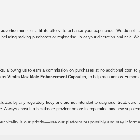
 advertisements or affiliate offers, to enhance your experience. We do not co
tes, including making purchases or registering, is at your discretion and risk.
inks, allowing us to earn a commission on purchases at no additional cost to
ch as
Vitalis Max Male Enhancement Capsules
, to help men across Europe a
uated by any regulatory body and are not intended to diagnose, treat, cure, o
e. Always consult a healthcare provider before incorporating any new supplement
ur vitality is our priority—use our platform responsibly and stay inform