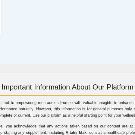
Important Information About Our Platform
itted to empowering men across Europe with valuable insights to enhance vi
rformance naturally. However, this information is for general purposes only 
omplete or current. Use our platform as a helpful starting point for your wellne
e, you acknowledge that any actions taken based on our content are at yo
to starting any supplement, including
Vitalis Max
, consult a healthcare prof