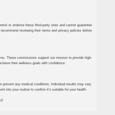
ntrol or endorse these third-party sites and cannot guarantee
 We recommend reviewing their terms and privacy policies before
 you. These commissions support our mission to provide high-
chieve their wellness goals with confidence.
r prevent any medical conditions. Individual results may vary.
 into your routine to confirm it’s suitable for your health.
ed!