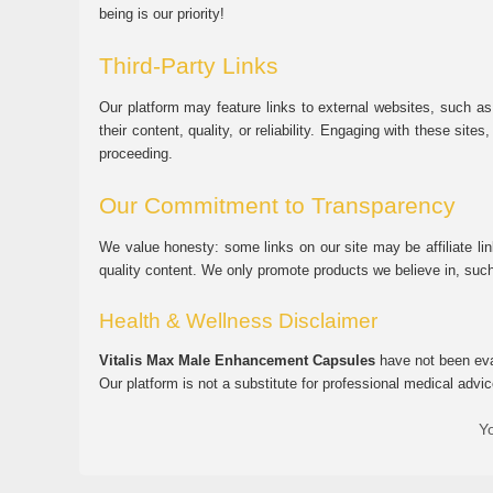
being is our priority!
Third-Party Links
Our platform may feature links to external websites, such as
their content, quality, or reliability. Engaging with these si
proceeding.
Our Commitment to Transparency
We value honesty: some links on our site may be affiliate l
quality content. We only promote products we believe in, su
Health & Wellness Disclaimer
Vitalis Max Male Enhancement Capsules
have not been eval
Our platform is not a substitute for professional medical advic
Yo