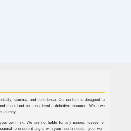
tality, stamina, and confidence. Our content is designed to
and should not be considered a definitive resource. While we
ss journey.
ur own risk. We are not liable for any issues, losses, or
essional to ensure it aligns with your health needs—your well-