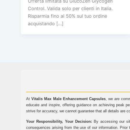
Offerta limitata su GlucoZen Glycogen
Control. Valida solo per clienti in Italia.
Risparmia fino al 50% sul tuo ordine
acquistando […]
At
Vitalis Max Male Enhancement Capsules
, we are comm
educate and inspire, offering guidance on achieving peak pe
strive for accuracy, we cannot guarantee that all details are c
Your Responsibility, Your Decision:
By accessing our sit
consequences arising from the use of our information. Prior 