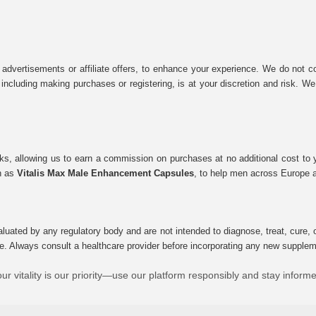
 advertisements or affiliate offers, to enhance your experience. We do not co
tes, including making purchases or registering, is at your discretion and risk.
inks, allowing us to earn a commission on purchases at no additional cost to
ch as
Vitalis Max Male Enhancement Capsules
, to help men across Europe a
uated by any regulatory body and are not intended to diagnose, treat, cure, o
e. Always consult a healthcare provider before incorporating any new supplement
ur vitality is our priority—use our platform responsibly and stay inform