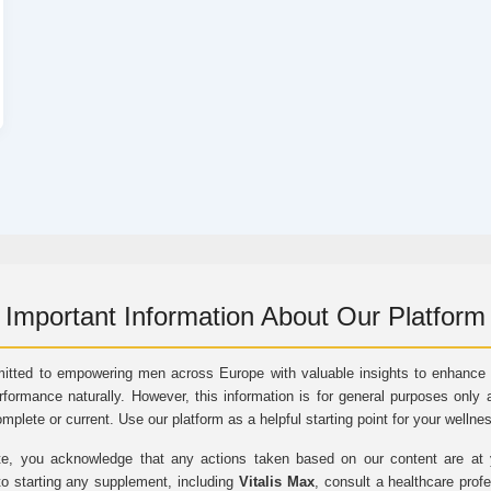
Important Information About Our Platform
itted to empowering men across Europe with valuable insights to enhance vi
rformance naturally. However, this information is for general purposes only 
omplete or current. Use our platform as a helpful starting point for your wellne
e, you acknowledge that any actions taken based on our content are at yo
to starting any supplement, including
Vitalis Max
, consult a healthcare prof