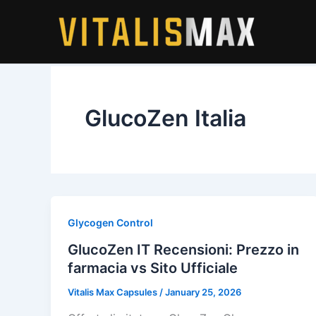
Skip
to
content
GlucoZen Italia
Glycogen Control
GlucoZen IT Recensioni: Prezzo in
farmacia vs Sito Ufficiale
Vitalis Max Capsules
/
January 25, 2026