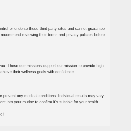
ntrol or endorse these third-party sites and cannot guarantee
 We recommend reviewing their terms and privacy policies before
 you. These commissions support our mission to provide high-
chieve their wellness goals with confidence.
r prevent any medical conditions. Individual results may vary.
 into your routine to confirm it’s suitable for your health.
ed!