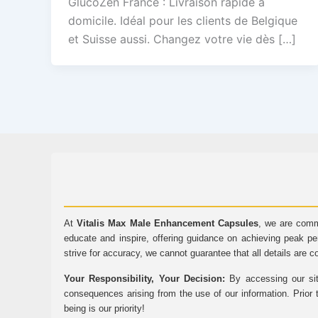
GlucoZen France : Livraison rapide à
domicile. Idéal pour les clients de Belgique
et Suisse aussi. Changez votre vie dès […]
At
Vitalis Max Male Enhancement Capsules
, we are comm
educate and inspire, offering guidance on achieving peak pe
strive for accuracy, we cannot guarantee that all details are c
Your Responsibility, Your Decision:
By accessing our sit
consequences arising from the use of our information. Prior 
being is our priority!