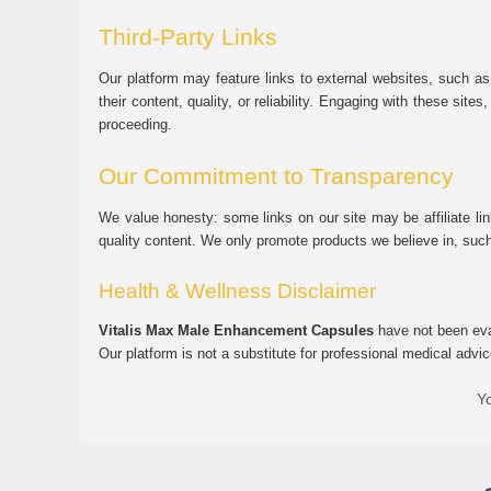
Third-Party Links
Our platform may feature links to external websites, such as
their content, quality, or reliability. Engaging with these si
proceeding.
Our Commitment to Transparency
We value honesty: some links on our site may be affiliate l
quality content. We only promote products we believe in, su
Health & Wellness Disclaimer
Vitalis Max Male Enhancement Capsules
have not been eval
Our platform is not a substitute for professional medical advic
Yo