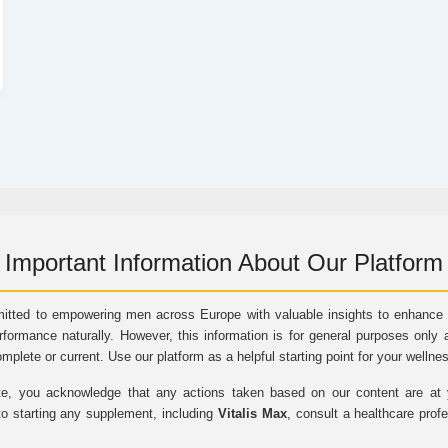
Important Information About Our Platform
itted to empowering men across Europe with valuable insights to enhance vi
rformance naturally. However, this information is for general purposes only 
omplete or current. Use our platform as a helpful starting point for your wellne
e, you acknowledge that any actions taken based on our content are at yo
to starting any supplement, including
Vitalis Max
, consult a healthcare prof