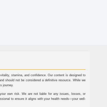
tality, stamina, and confidence. Our content is designed to
and should not be considered a definitive resource. While we
ss journey.
ur own risk. We are not liable for any issues, losses, or
essional to ensure it aligns with your health needs—your well-