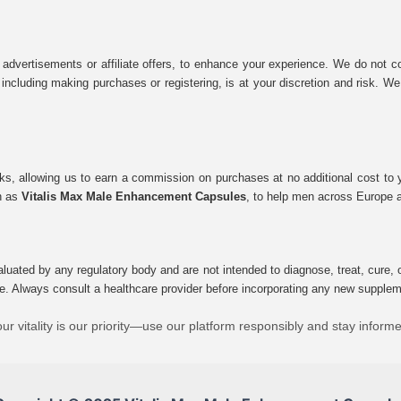
 advertisements or affiliate offers, to enhance your experience. We do not co
tes, including making purchases or registering, is at your discretion and risk.
inks, allowing us to earn a commission on purchases at no additional cost to
ch as
Vitalis Max Male Enhancement Capsules
, to help men across Europe a
uated by any regulatory body and are not intended to diagnose, treat, cure, o
e. Always consult a healthcare provider before incorporating any new supplement
ur vitality is our priority—use our platform responsibly and stay inform