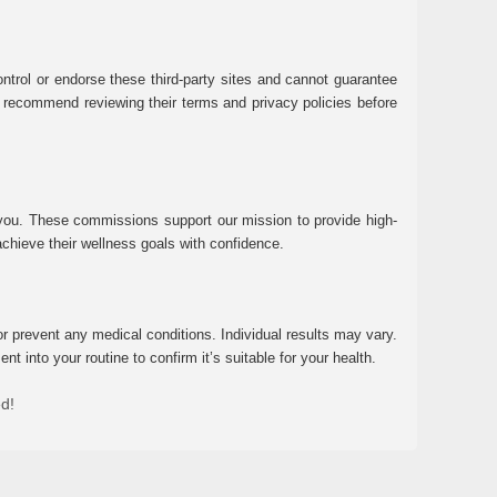
ntrol or endorse these third-party sites and cannot guarantee
 We recommend reviewing their terms and privacy policies before
 you. These commissions support our mission to provide high-
chieve their wellness goals with confidence.
r prevent any medical conditions. Individual results may vary.
 into your routine to confirm it’s suitable for your health.
ed!