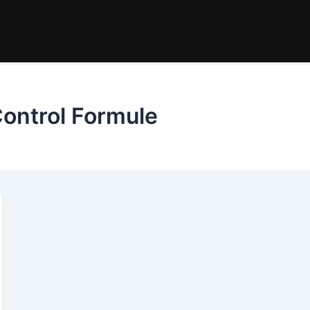
ontrol Formule