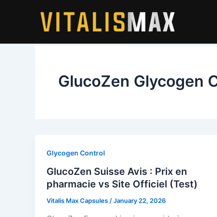
Skip
to
content
GlucoZen Glycogen C
Glycogen Control
GlucoZen Suisse Avis : Prix en
pharmacie vs Site Officiel (Test)
Vitalis Max Capsules
/
January 22, 2026