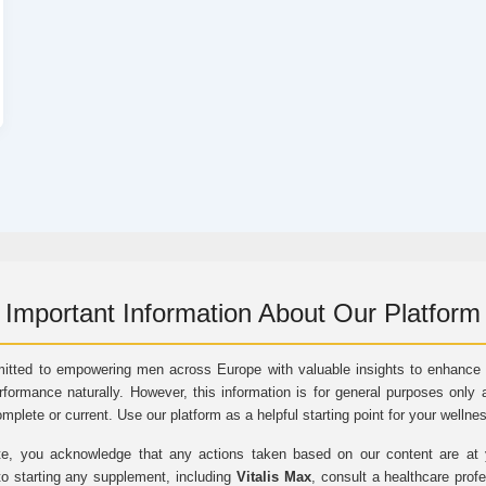
Important Information About Our Platform
itted to empowering men across Europe with valuable insights to enhance vi
rformance naturally. However, this information is for general purposes only 
omplete or current. Use our platform as a helpful starting point for your wellne
e, you acknowledge that any actions taken based on our content are at yo
to starting any supplement, including
Vitalis Max
, consult a healthcare prof