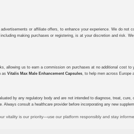
 advertisements or affiliate offers, to enhance your experience. We do not co
tes, including making purchases or registering, is at your discretion and risk.
inks, allowing us to earn a commission on purchases at no additional cost to
ch as
Vitalis Max Male Enhancement Capsules
, to help men across Europe a
uated by any regulatory body and are not intended to diagnose, treat, cure, o
e. Always consult a healthcare provider before incorporating any new supplement
ur vitality is our priority—use our platform responsibly and stay inform