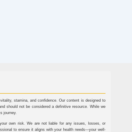
tality, stamina, and confidence. Our content is designed to
and should not be considered a definitive resource. While we
ss journey.
ur own risk. We are not liable for any issues, losses, or
essional to ensure it aligns with your health needs—your well-