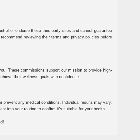
ntrol or endorse these third-party sites and cannot guarantee
 We recommend reviewing their terms and privacy policies before
 you. These commissions support our mission to provide high-
chieve their wellness goals with confidence.
r prevent any medical conditions. Individual results may vary.
 into your routine to confirm it’s suitable for your health.
ed!