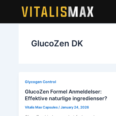
Skip
to
content
GlucoZen DK
Glycogen Control
GlucoZen Formel Anmeldelser:
Effektive naturlige ingredienser?
Vitalis Max Capsules
/
January 24, 2026