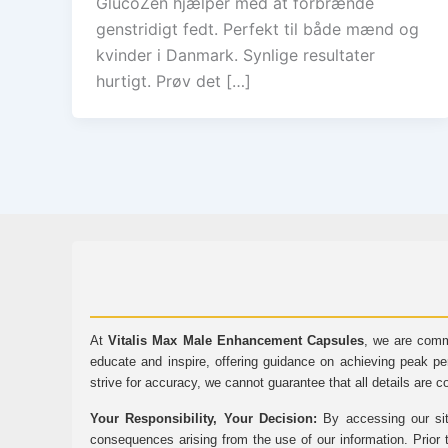
GlucoZen hjælper med at forbrænde
genstridigt fedt. Perfekt til både mænd og
kvinder i Danmark. Synlige resultater
hurtigt. Prøv det […]
At
Vitalis Max Male Enhancement Capsules
, we are comm
educate and inspire, offering guidance on achieving peak pe
strive for accuracy, we cannot guarantee that all details are c
Your Responsibility, Your Decision:
By accessing our sit
consequences arising from the use of our information. Prior 