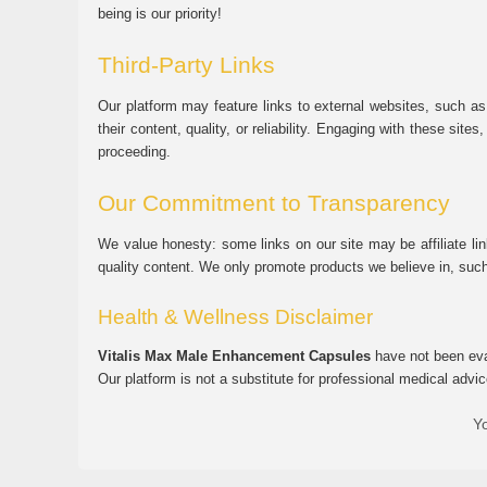
being is our priority!
Third-Party Links
Our platform may feature links to external websites, such as
their content, quality, or reliability. Engaging with these si
proceeding.
Our Commitment to Transparency
We value honesty: some links on our site may be affiliate l
quality content. We only promote products we believe in, su
Health & Wellness Disclaimer
Vitalis Max Male Enhancement Capsules
have not been eval
Our platform is not a substitute for professional medical advic
Yo