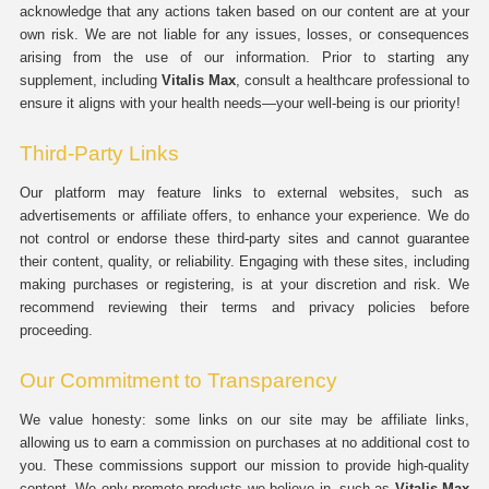
acknowledge that any actions taken based on our content are at your
own risk. We are not liable for any issues, losses, or consequences
arising from the use of our information. Prior to starting any
supplement, including
Vitalis Max
, consult a healthcare professional to
ensure it aligns with your health needs—your well-being is our priority!
Third-Party Links
Our platform may feature links to external websites, such as
advertisements or affiliate offers, to enhance your experience. We do
not control or endorse these third-party sites and cannot guarantee
their content, quality, or reliability. Engaging with these sites, including
making purchases or registering, is at your discretion and risk. We
recommend reviewing their terms and privacy policies before
proceeding.
Our Commitment to Transparency
We value honesty: some links on our site may be affiliate links,
allowing us to earn a commission on purchases at no additional cost to
you. These commissions support our mission to provide high-quality
content. We only promote products we believe in, such as
Vitalis Max