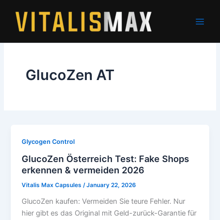
Skip
to
content
GlucoZen AT
Glycogen Control
GlucoZen Österreich Test: Fake Shops
erkennen & vermeiden 2026
Vitalis Max Capsules
/
January 22, 2026
GlucoZen kaufen: Vermeiden Sie teure Fehler. Nur
hier gibt es das Original mit Geld-zurück-Garantie für