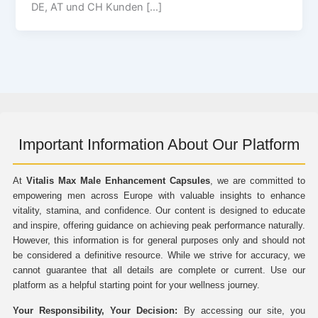
DE, AT und CH Kunden […]
Important Information About Our Platform
At
Vitalis Max Male Enhancement Capsules
, we are committed to
empowering men across Europe with valuable insights to enhance
vitality, stamina, and confidence. Our content is designed to educate
and inspire, offering guidance on achieving peak performance naturally.
However, this information is for general purposes only and should not
be considered a definitive resource. While we strive for accuracy, we
cannot guarantee that all details are complete or current. Use our
platform as a helpful starting point for your wellness journey.
Your Responsibility, Your Decision:
By accessing our site, you