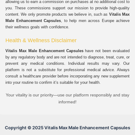
allowing us to earn a commission on purchases at no additional cost to
you. These commissions support our mission to provide high-quality
content. We only promote products we believe in, such as
Vitalis Max
Male Enhancement Capsules
, to help men across Europe achieve
their wellness goals with confidence.
Health & Wellness Disclaimer
Vitalis Max Male Enhancement Capsules
have not been evaluated
by any regulatory body and are not intended to diagnose, treat, cure, or
prevent any medical conditions. Individual results may vary. Our
platform is not a substitute for professional medical advice. Always
consult a healthcare provider before incorporating any new supplement
into your routine to confirm it’s suitable for your health.
Your vitality is our priority—use our platform responsibly and stay
informed!
Copyright © 2025 Vitalis Max Male Enhancement Capsules