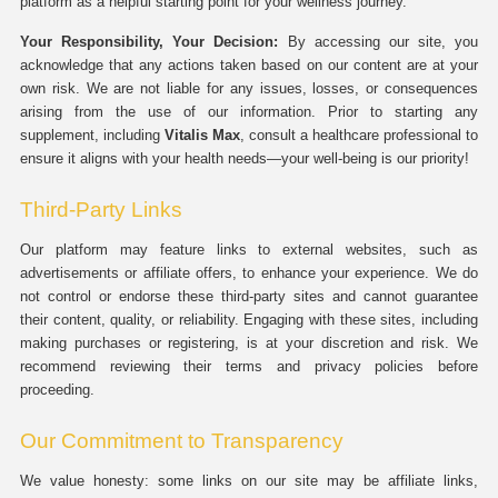
platform as a helpful starting point for your wellness journey.
Your Responsibility, Your Decision:
By accessing our site, you
acknowledge that any actions taken based on our content are at your
own risk. We are not liable for any issues, losses, or consequences
arising from the use of our information. Prior to starting any
supplement, including
Vitalis Max
, consult a healthcare professional to
ensure it aligns with your health needs—your well-being is our priority!
Third-Party Links
Our platform may feature links to external websites, such as
advertisements or affiliate offers, to enhance your experience. We do
not control or endorse these third-party sites and cannot guarantee
their content, quality, or reliability. Engaging with these sites, including
making purchases or registering, is at your discretion and risk. We
recommend reviewing their terms and privacy policies before
proceeding.
Our Commitment to Transparency
We value honesty: some links on our site may be affiliate links,