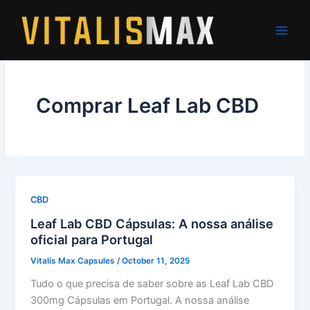
Skip
to
content
Comprar Leaf Lab CBD
CBD
Leaf Lab CBD Cápsulas: A nossa análise
oficial para Portugal
Vitalis Max Capsules
/
October 11, 2025
Tudo o que precisa de saber sobre as Leaf Lab CBD
300mg Cápsulas em Portugal. A nossa análise