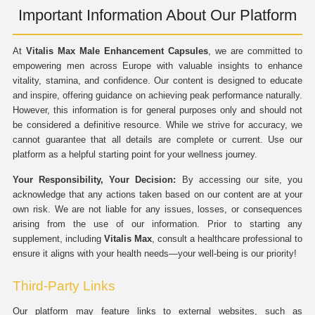
Important Information About Our Platform
At
Vitalis Max Male Enhancement Capsules
, we are committed to
empowering men across Europe with valuable insights to enhance
vitality, stamina, and confidence. Our content is designed to educate
and inspire, offering guidance on achieving peak performance naturally.
However, this information is for general purposes only and should not
be considered a definitive resource. While we strive for accuracy, we
cannot guarantee that all details are complete or current. Use our
platform as a helpful starting point for your wellness journey.
Your Responsibility, Your Decision:
By accessing our site, you
acknowledge that any actions taken based on our content are at your
own risk. We are not liable for any issues, losses, or consequences
arising from the use of our information. Prior to starting any
supplement, including
Vitalis Max
, consult a healthcare professional to
ensure it aligns with your health needs—your well-being is our priority!
Third-Party Links
Our platform may feature links to external websites, such as