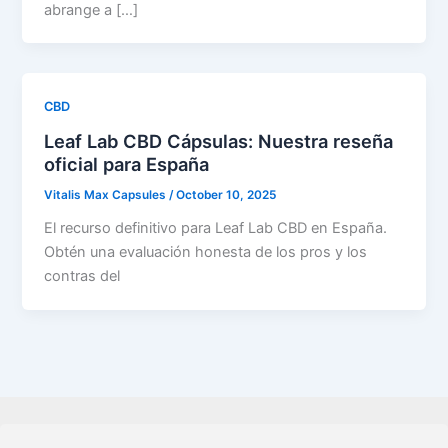
abrange a […]
CBD
Leaf Lab CBD Cápsulas: Nuestra reseña
oficial para España
Vitalis Max Capsules
/
October 10, 2025
El recurso definitivo para Leaf Lab CBD en España.
Obtén una evaluación honesta de los pros y los
contras del