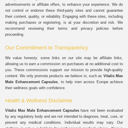
advertisements or affiliate offers, to enhance your experience. We do
not control or endorse these third-party sites and cannot guarantee
their content, quality, or reliability. Engaging with these sites, including
making purchases or registering, is at your discretion and risk. We
recommend reviewing their terms and privacy policies before
proceeding.
Our Commitment to Transparency
We value honesty: some links on our site may be affiliate links,
allowing us to earn a commission on purchases at no additional cost to
you. These commissions support our mission to provide high-quality
content. We only promote products we believe in, such as
Vitalis Max
Male Enhancement Capsules
, to help men across Europe achieve
their wellness goals with confidence.
Health & Wellness Disclaimer
Vitalis Max Male Enhancement Capsules
have not been evaluated
by any regulatory body and are not intended to diagnose, treat, cure, or
prevent any medical conditions. Individual results may vary. Our