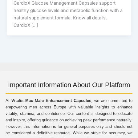
CardioX Glucose Management Capsules support
healthy glucose levels and metabolic function with a
natural supplement formula. Know all details.
CardioX […]
Important Information About Our Platform
At
Vitalis Max Male Enhancement Capsules
, we are committed to
empowering men across Europe with valuable insights to enhance
vitality, stamina, and confidence. Our content is designed to educate
and inspire, offering guidance on achieving peak performance naturally.
However, this information is for general purposes only and should not
be considered a definitive resource. While we strive for accuracy, we