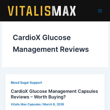
Skip
to
content
CardioX Glucose
Management Reviews
Blood Sugar Support
CardioX Glucose Management Capsules
Reviews – Worth Buying?
Vitalis Max Capsules
/
March 8, 2026