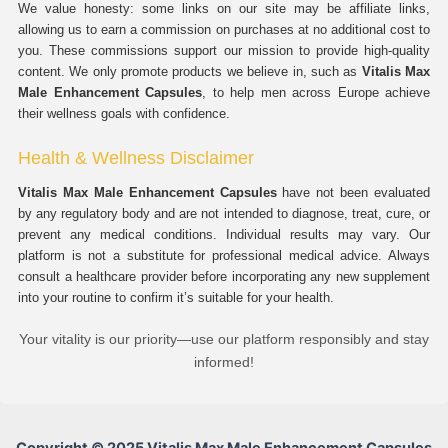
We value honesty: some links on our site may be affiliate links,
allowing us to earn a commission on purchases at no additional cost to
you. These commissions support our mission to provide high-quality
content. We only promote products we believe in, such as
Vitalis Max
Male Enhancement Capsules
, to help men across Europe achieve
their wellness goals with confidence.
Health & Wellness Disclaimer
Vitalis Max Male Enhancement Capsules
have not been evaluated
by any regulatory body and are not intended to diagnose, treat, cure, or
prevent any medical conditions. Individual results may vary. Our
platform is not a substitute for professional medical advice. Always
consult a healthcare provider before incorporating any new supplement
into your routine to confirm it’s suitable for your health.
Your vitality is our priority—use our platform responsibly and stay
informed!