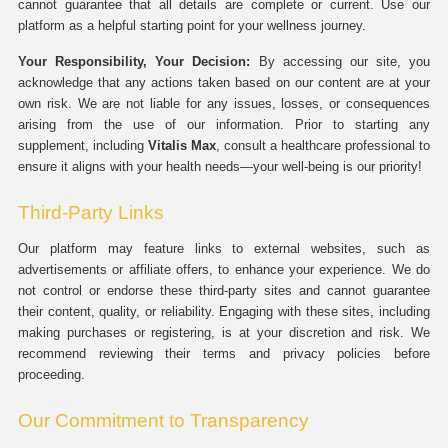
cannot guarantee that all details are complete or current. Use our
platform as a helpful starting point for your wellness journey.
Your Responsibility, Your Decision:
By accessing our site, you
acknowledge that any actions taken based on our content are at your
own risk. We are not liable for any issues, losses, or consequences
arising from the use of our information. Prior to starting any
supplement, including
Vitalis Max
, consult a healthcare professional to
ensure it aligns with your health needs—your well-being is our priority!
Third-Party Links
Our platform may feature links to external websites, such as
advertisements or affiliate offers, to enhance your experience. We do
not control or endorse these third-party sites and cannot guarantee
their content, quality, or reliability. Engaging with these sites, including
making purchases or registering, is at your discretion and risk. We
recommend reviewing their terms and privacy policies before
proceeding.
Our Commitment to Transparency