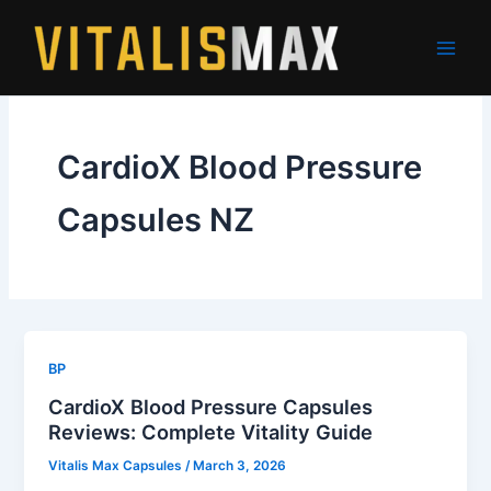
Skip
to
content
CardioX Blood Pressure
Capsules NZ
BP
CardioX Blood Pressure Capsules
Reviews: Complete Vitality Guide
Vitalis Max Capsules
/
March 3, 2026