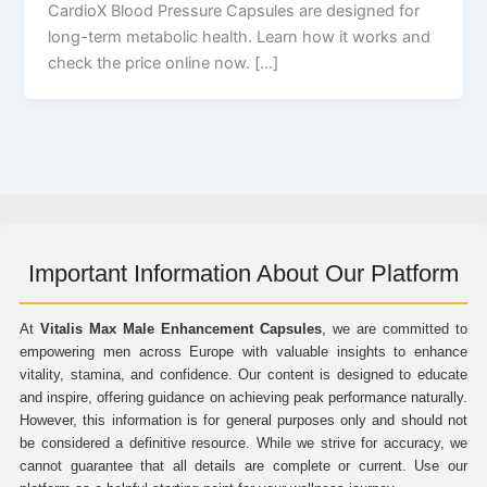
CardioX Blood Pressure Capsules are designed for
long-term metabolic health. Learn how it works and
check the price online now. […]
Important Information About Our Platform
At
Vitalis Max Male Enhancement Capsules
, we are committed to
empowering men across Europe with valuable insights to enhance
vitality, stamina, and confidence. Our content is designed to educate
and inspire, offering guidance on achieving peak performance naturally.
However, this information is for general purposes only and should not
be considered a definitive resource. While we strive for accuracy, we
cannot guarantee that all details are complete or current. Use our