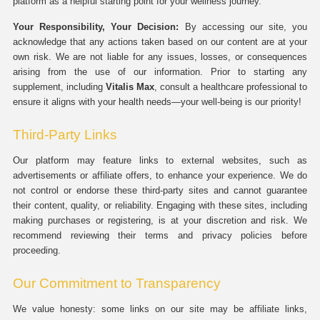
platform as a helpful starting point for your wellness journey.
Your Responsibility, Your Decision:
By accessing our site, you
acknowledge that any actions taken based on our content are at your
own risk. We are not liable for any issues, losses, or consequences
arising from the use of our information. Prior to starting any
supplement, including
Vitalis Max
, consult a healthcare professional to
ensure it aligns with your health needs—your well-being is our priority!
Third-Party Links
Our platform may feature links to external websites, such as
advertisements or affiliate offers, to enhance your experience. We do
not control or endorse these third-party sites and cannot guarantee
their content, quality, or reliability. Engaging with these sites, including
making purchases or registering, is at your discretion and risk. We
recommend reviewing their terms and privacy policies before
proceeding.
Our Commitment to Transparency
We value honesty: some links on our site may be affiliate links,