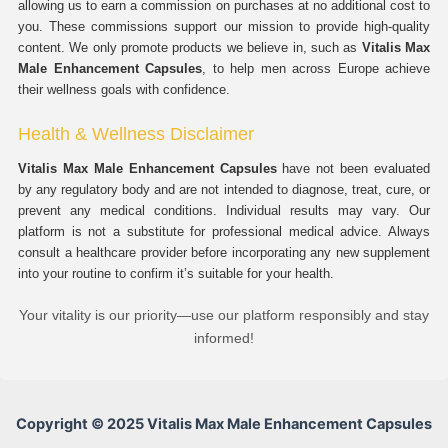
allowing us to earn a commission on purchases at no additional cost to
you. These commissions support our mission to provide high-quality
content. We only promote products we believe in, such as
Vitalis Max
Male Enhancement Capsules
, to help men across Europe achieve
their wellness goals with confidence.
Health & Wellness Disclaimer
Vitalis Max Male Enhancement Capsules
have not been evaluated
by any regulatory body and are not intended to diagnose, treat, cure, or
prevent any medical conditions. Individual results may vary. Our
platform is not a substitute for professional medical advice. Always
consult a healthcare provider before incorporating any new supplement
into your routine to confirm it’s suitable for your health.
Your vitality is our priority—use our platform responsibly and stay
informed!
Copyright © 2025 Vitalis Max Male Enhancement Capsules