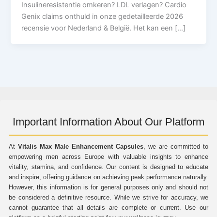
Insulineresistentie omkeren? LDL verlagen? Cardio
Genix claims onthuld in onze gedetailleerde 2026
recensie voor Nederland & België. Het kan een […]
Important Information About Our Platform
At
Vitalis Max Male Enhancement Capsules
, we are committed to
empowering men across Europe with valuable insights to enhance
vitality, stamina, and confidence. Our content is designed to educate
and inspire, offering guidance on achieving peak performance naturally.
However, this information is for general purposes only and should not
be considered a definitive resource. While we strive for accuracy, we
cannot guarantee that all details are complete or current. Use our