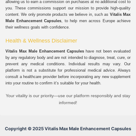
allowing us to earn a commission on purchases at no additional cost to
you. These commissions support our mission to provide high-quality
content. We only promote products we believe in, such as
Vitalis Max
Male Enhancement Capsules
, to help men across Europe achieve
their wellness goals with confidence.
Health & Wellness Disclaimer
Vitalis Max Male Enhancement Capsules
have not been evaluated
by any regulatory body and are not intended to diagnose, treat, cure, or
prevent any medical conditions. Individual results may vary. Our
platform is not a substitute for professional medical advice. Always
consult a healthcare provider before incorporating any new supplement
into your routine to confirm it’s suitable for your health.
Your vitality is our priority—use our platform responsibly and stay
informed!
Copyright © 2025 Vitalis Max Male Enhancement Capsules