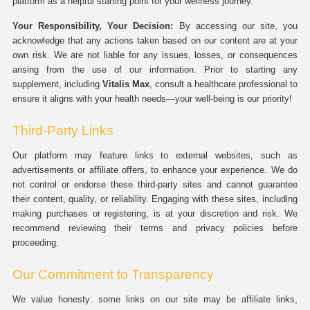
platform as a helpful starting point for your wellness journey.
Your Responsibility, Your Decision:
By accessing our site, you
acknowledge that any actions taken based on our content are at your
own risk. We are not liable for any issues, losses, or consequences
arising from the use of our information. Prior to starting any
supplement, including
Vitalis Max
, consult a healthcare professional to
ensure it aligns with your health needs—your well-being is our priority!
Third-Party Links
Our platform may feature links to external websites, such as
advertisements or affiliate offers, to enhance your experience. We do
not control or endorse these third-party sites and cannot guarantee
their content, quality, or reliability. Engaging with these sites, including
making purchases or registering, is at your discretion and risk. We
recommend reviewing their terms and privacy policies before
proceeding.
Our Commitment to Transparency
We value honesty: some links on our site may be affiliate links,