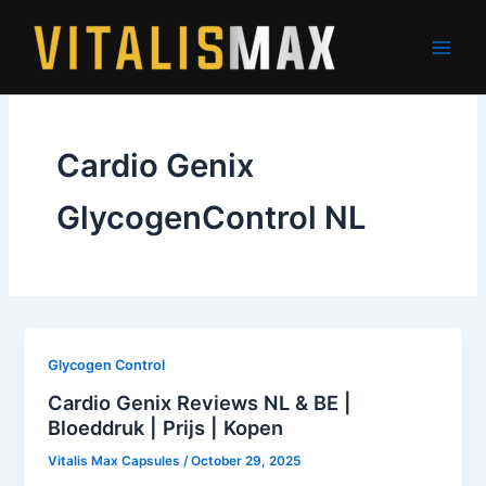
Skip
to
content
Cardio Genix
GlycogenControl NL
Glycogen Control
Cardio Genix Reviews NL & BE |
Bloeddruk | Prijs | Kopen
Vitalis Max Capsules
/
October 29, 2025