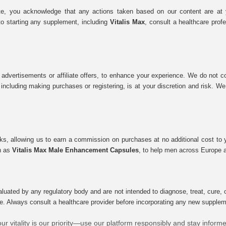
e, you acknowledge that any actions taken based on our content are at yo
to starting any supplement, including
Vitalis Max
, consult a healthcare prof
 advertisements or affiliate offers, to enhance your experience. We do not co
tes, including making purchases or registering, is at your discretion and risk.
inks, allowing us to earn a commission on purchases at no additional cost to
ch as
Vitalis Max Male Enhancement Capsules
, to help men across Europe a
uated by any regulatory body and are not intended to diagnose, treat, cure, o
e. Always consult a healthcare provider before incorporating any new supplement
ur vitality is our priority—use our platform responsibly and stay inform