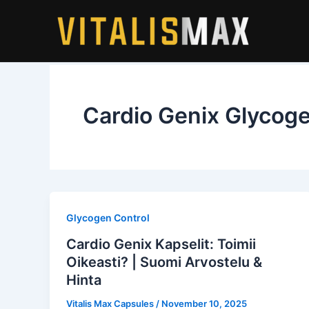
Skip
to
content
Cardio Genix Glycoge
Glycogen Control
Cardio Genix Kapselit: Toimii
Oikeasti? | Suomi Arvostelu &
Hinta
Vitalis Max Capsules
/
November 10, 2025