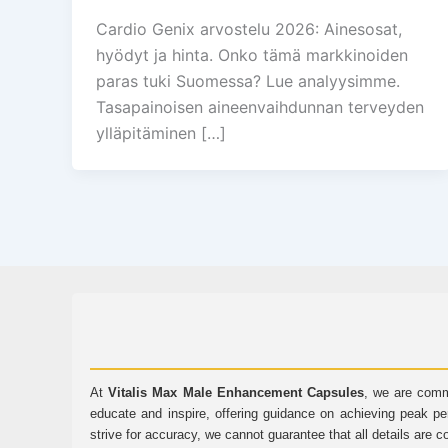
Cardio Genix arvostelu 2026: Ainesosat,
hyödyt ja hinta. Onko tämä markkinoiden
paras tuki Suomessa? Lue analyysimme.
Tasapainoisen aineenvaihdunnan terveyden
ylläpitäminen […]
At
Vitalis Max Male Enhancement Capsules
, we are comm
educate and inspire, offering guidance on achieving peak pe
strive for accuracy, we cannot guarantee that all details are c