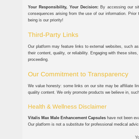
Your Responsibility, Your Decision:
By accessing our sit
consequences arising from the use of our information. Prior 
being is our priority!
Third-Party Links
Our platform may feature links to external websites, such as
their content, quality, or reliability. Engaging with these si
proceeding.
Our Commitment to Transparency
We value honesty: some links on our site may be affiliate l
quality content. We only promote products we believe in, su
Health & Wellness Disclaimer
Vitalis Max Male Enhancement Capsules
have not been eval
Our platform is not a substitute for professional medical advic
Yo