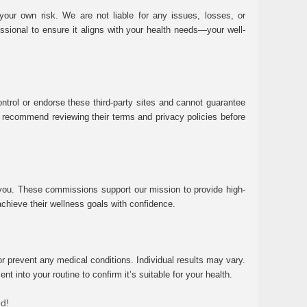
ur own risk. We are not liable for any issues, losses, or
essional to ensure it aligns with your health needs—your well-
ntrol or endorse these third-party sites and cannot guarantee
 We recommend reviewing their terms and privacy policies before
 you. These commissions support our mission to provide high-
chieve their wellness goals with confidence.
r prevent any medical conditions. Individual results may vary.
 into your routine to confirm it’s suitable for your health.
ed!