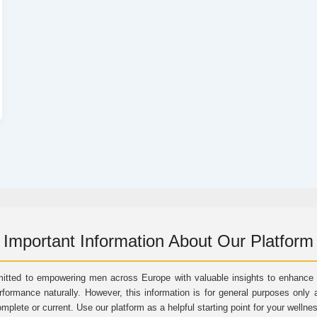
Important Information About Our Platform
itted to empowering men across Europe with valuable insights to enhance vi
rformance naturally. However, this information is for general purposes only 
omplete or current. Use our platform as a helpful starting point for your wellne