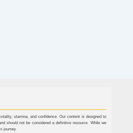
tality, stamina, and confidence. Our content is designed to
and should not be considered a definitive resource. While we
ss journey.