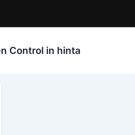
n Control in hinta