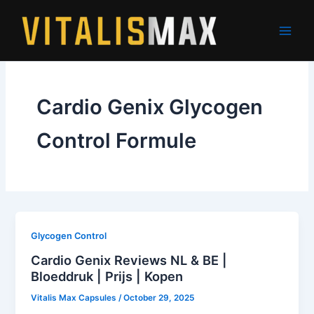
Skip
to
content
Cardio Genix Glycogen
Control Formule
Glycogen Control
Cardio Genix Reviews NL & BE |
Bloeddruk | Prijs | Kopen
Vitalis Max Capsules
/
October 29, 2025