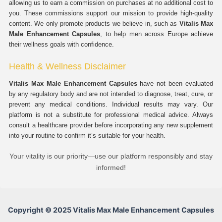
allowing us to earn a commission on purchases at no additional cost to
you. These commissions support our mission to provide high-quality
content. We only promote products we believe in, such as
Vitalis Max
Male Enhancement Capsules
, to help men across Europe achieve
their wellness goals with confidence.
Health & Wellness Disclaimer
Vitalis Max Male Enhancement Capsules
have not been evaluated
by any regulatory body and are not intended to diagnose, treat, cure, or
prevent any medical conditions. Individual results may vary. Our
platform is not a substitute for professional medical advice. Always
consult a healthcare provider before incorporating any new supplement
into your routine to confirm it’s suitable for your health.
Your vitality is our priority—use our platform responsibly and stay
informed!
Copyright © 2025 Vitalis Max Male Enhancement Capsules