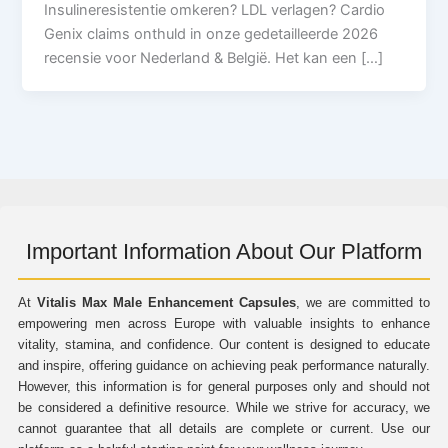
Insulineresistentie omkeren? LDL verlagen? Cardio
Genix claims onthuld in onze gedetailleerde 2026
recensie voor Nederland & België. Het kan een […]
Important Information About Our Platform
At
Vitalis Max Male Enhancement Capsules
, we are committed to
empowering men across Europe with valuable insights to enhance
vitality, stamina, and confidence. Our content is designed to educate
and inspire, offering guidance on achieving peak performance naturally.
However, this information is for general purposes only and should not
be considered a definitive resource. While we strive for accuracy, we
cannot guarantee that all details are complete or current. Use our