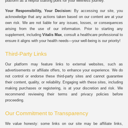
platform as a helpful starting point for your wellness journey.
Your Responsibility, Your Decision:
By accessing our site, you
acknowledge that any actions taken based on our content are at your
own risk. We are not liable for any issues, losses, or consequences
arising from the use of our information. Prior to starting any
supplement, including
Vitalis Max
, consult a healthcare professional to
ensure it aligns with your health needs—your well-being is our priority!
Third-Party Links
Our platform may feature links to external websites, such as
advertisements or affiliate offers, to enhance your experience. We do
not control or endorse these third-party sites and cannot guarantee
their content, quality, or reliability. Engaging with these sites, including
making purchases or registering, is at your discretion and risk. We
recommend reviewing their terms and privacy policies before
proceeding.
Our Commitment to Transparency
We value honesty: some links on our site may be affiliate links,