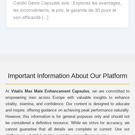
Cardio Genix Capsules avis : Explorez les avantages,
les inconvénients, le prix, la garantie de 30 jours et
son efficacité […]
Important Information About Our Platform
At
Vitalis Max Male Enhancement Capsules
, we are committed to
empowering men across Europe with valuable insights to enhance
vitality, stamina, and confidence. Our content is designed to educate
and inspire, offering guidance on achieving peak performance naturally.
However, this information is for general purposes only and should not
be considered a definitive resource. While we strive for accuracy, we
cannot guarantee that all details are complete or current. Use our