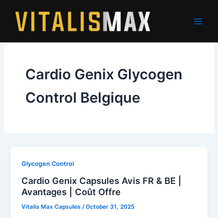
Skip
to
content
Cardio Genix Glycogen
Control Belgique
Glycogen Control
Cardio Genix Capsules Avis FR & BE |
Avantages | Coût Offre
Vitalis Max Capsules
/
October 31, 2025