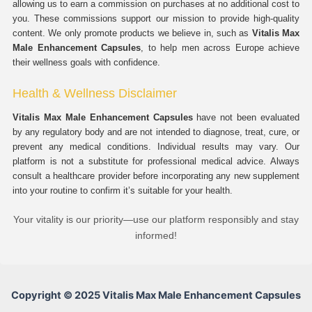
allowing us to earn a commission on purchases at no additional cost to
you. These commissions support our mission to provide high-quality
content. We only promote products we believe in, such as
Vitalis Max
Male Enhancement Capsules
, to help men across Europe achieve
their wellness goals with confidence.
Health & Wellness Disclaimer
Vitalis Max Male Enhancement Capsules
have not been evaluated
by any regulatory body and are not intended to diagnose, treat, cure, or
prevent any medical conditions. Individual results may vary. Our
platform is not a substitute for professional medical advice. Always
consult a healthcare provider before incorporating any new supplement
into your routine to confirm it’s suitable for your health.
Your vitality is our priority—use our platform responsibly and stay
informed!
Copyright © 2025 Vitalis Max Male Enhancement Capsules