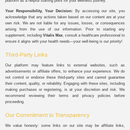
platform as a helpful starting point for your wellness journey.
Your Responsibility, Your Decision:
By accessing our site, you
acknowledge that any actions taken based on our content are at your
own risk. We are not liable for any issues, losses, or consequences
arising from the use of our information. Prior to starting any
supplement, including
Vitalis Max
, consult a healthcare professional to
ensure it aligns with your health needs—your well-being is our priority!
Third-Party Links
Our platform may feature links to external websites, such as
advertisements or affiliate offers, to enhance your experience. We do
not control or endorse these third-party sites and cannot guarantee
their content, quality, or reliability. Engaging with these sites, including
making purchases or registering, is at your discretion and risk. We
recommend reviewing their terms and privacy policies before
proceeding.
Our Commitment to Transparency
We value honesty: some links on our site may be affiliate links,