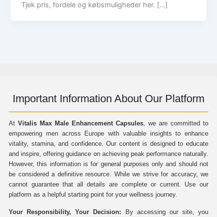
Tjek pris, fordele og købsmuligheder her. […]
Important Information About Our Platform
At
Vitalis Max Male Enhancement Capsules
, we are committed to
empowering men across Europe with valuable insights to enhance
vitality, stamina, and confidence. Our content is designed to educate
and inspire, offering guidance on achieving peak performance naturally.
However, this information is for general purposes only and should not
be considered a definitive resource. While we strive for accuracy, we
cannot guarantee that all details are complete or current. Use our
platform as a helpful starting point for your wellness journey.
Your Responsibility, Your Decision:
By accessing our site, you