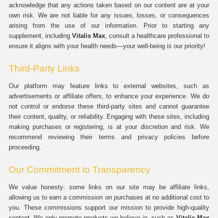
acknowledge that any actions taken based on our content are at your
own risk. We are not liable for any issues, losses, or consequences
arising from the use of our information. Prior to starting any
supplement, including
Vitalis Max
, consult a healthcare professional to
ensure it aligns with your health needs—your well-being is our priority!
Third-Party Links
Our platform may feature links to external websites, such as
advertisements or affiliate offers, to enhance your experience. We do
not control or endorse these third-party sites and cannot guarantee
their content, quality, or reliability. Engaging with these sites, including
making purchases or registering, is at your discretion and risk. We
recommend reviewing their terms and privacy policies before
proceeding.
Our Commitment to Transparency
We value honesty: some links on our site may be affiliate links,
allowing us to earn a commission on purchases at no additional cost to
you. These commissions support our mission to provide high-quality
content. We only promote products we believe in, such as
Vitalis Max