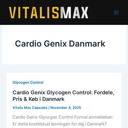
Skip
to
content
Cardio Genix Danmark
Glycogen Control
Cardio Genix Glycogen Control: Fordele,
Pris & Køb i Danmark
Vitalis Max Capsules
/
November 4, 2025
Cardio Genix Glycogen Control Formel anmeldelser:
Er dette kosttilskud løsningen for dig i Danmark?