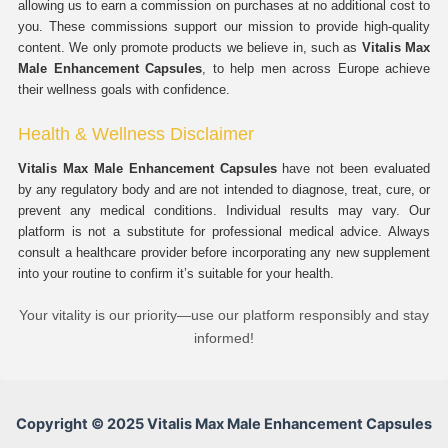
allowing us to earn a commission on purchases at no additional cost to
you. These commissions support our mission to provide high-quality
content. We only promote products we believe in, such as
Vitalis Max
Male Enhancement Capsules
, to help men across Europe achieve
their wellness goals with confidence.
Health & Wellness Disclaimer
Vitalis Max Male Enhancement Capsules
have not been evaluated
by any regulatory body and are not intended to diagnose, treat, cure, or
prevent any medical conditions. Individual results may vary. Our
platform is not a substitute for professional medical advice. Always
consult a healthcare provider before incorporating any new supplement
into your routine to confirm it’s suitable for your health.
Your vitality is our priority—use our platform responsibly and stay
informed!
Copyright © 2025 Vitalis Max Male Enhancement Capsules