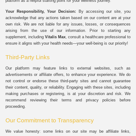
platform as a helpful starting point for your wellness journey.
Your Responsibility, Your Decision:
By accessing our site, you
acknowledge that any actions taken based on our content are at your
own risk. We are not liable for any issues, losses, or consequences
arising from the use of our information. Prior to starting any
supplement, including
Vitalis Max
, consult a healthcare professional to
ensure it aligns with your health needs—your well-being is our priority!
Third-Party Links
Our platform may feature links to external websites, such as
advertisements or affiliate offers, to enhance your experience. We do
not control or endorse these third-party sites and cannot guarantee
their content, quality, or reliability. Engaging with these sites, including
making purchases or registering, is at your discretion and risk. We
recommend reviewing their terms and privacy policies before
proceeding.
Our Commitment to Transparency
We value honesty: some links on our site may be affiliate links,