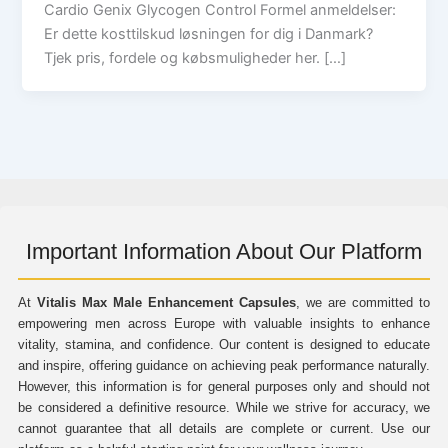
Cardio Genix Glycogen Control Formel anmeldelser:
Er dette kosttilskud løsningen for dig i Danmark?
Tjek pris, fordele og købsmuligheder her. […]
Important Information About Our Platform
At
Vitalis Max Male Enhancement Capsules
, we are committed to
empowering men across Europe with valuable insights to enhance
vitality, stamina, and confidence. Our content is designed to educate
and inspire, offering guidance on achieving peak performance naturally.
However, this information is for general purposes only and should not
be considered a definitive resource. While we strive for accuracy, we
cannot guarantee that all details are complete or current. Use our