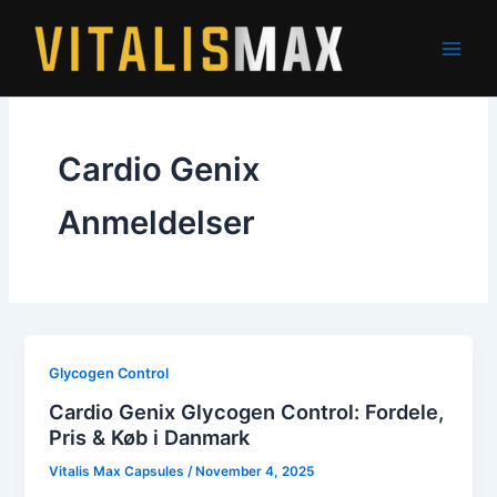
Skip
to
content
Cardio Genix
Anmeldelser
Glycogen Control
Cardio Genix Glycogen Control: Fordele,
Pris & Køb i Danmark
Vitalis Max Capsules
/
November 4, 2025