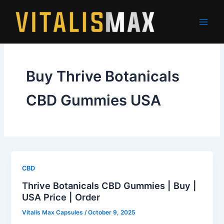
Skip
to
content
Buy Thrive Botanicals
CBD Gummies USA
CBD
Thrive Botanicals CBD Gummies | Buy |
USA Price | Order
Vitalis Max Capsules
/
October 9, 2025