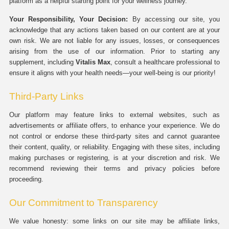
platform as a helpful starting point for your wellness journey.
Your Responsibility, Your Decision:
By accessing our site, you
acknowledge that any actions taken based on our content are at your
own risk. We are not liable for any issues, losses, or consequences
arising from the use of our information. Prior to starting any
supplement, including
Vitalis Max
, consult a healthcare professional to
ensure it aligns with your health needs—your well-being is our priority!
Third-Party Links
Our platform may feature links to external websites, such as
advertisements or affiliate offers, to enhance your experience. We do
not control or endorse these third-party sites and cannot guarantee
their content, quality, or reliability. Engaging with these sites, including
making purchases or registering, is at your discretion and risk. We
recommend reviewing their terms and privacy policies before
proceeding.
Our Commitment to Transparency
We value honesty: some links on our site may be affiliate links,