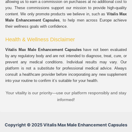
allowing us to earn a commission on purchases at no additional cost to
you. These commissions support our mission to provide high-quality
content. We only promote products we believe in, such as
Vitalis Max
Male Enhancement Capsules
, to help men across Europe achieve
their wellness goals with confidence.
Health & Wellness Disclaimer
Vitalis Max Male Enhancement Capsules
have not been evaluated
by any regulatory body and are not intended to diagnose, treat, cure, or
prevent any medical conditions. Individual results may vary. Our
platform is not a substitute for professional medical advice. Always
consult a healthcare provider before incorporating any new supplement
into your routine to confirm it’s suitable for your health.
Your vitality is our priority—use our platform responsibly and stay
informed!
Copyright © 2025 Vitalis Max Male Enhancement Capsules