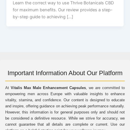
Learn the correct way to use Thrive Botanicals CBD
for maximum benefits. Our review provides a step-
by-step guide to achieving […]
Important Information About Our Platform
At
Vitalis Max Male Enhancement Capsules
, we are committed to
empowering men across Europe with valuable insights to enhance
vitality, stamina, and confidence. Our content is designed to educate
and inspire, offering guidance on achieving peak performance naturally.
However, this information is for general purposes only and should not
be considered a definitive resource. While we strive for accuracy, we
cannot guarantee that all details are complete or current. Use our