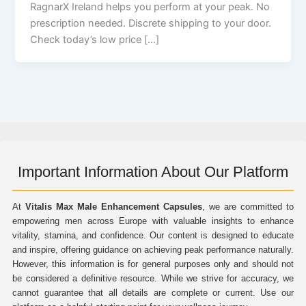
RagnarX Ireland helps you perform at your peak. No
prescription needed. Discrete shipping to your door.
Check today’s low price […]
Important Information About Our Platform
At
Vitalis Max Male Enhancement Capsules
, we are committed to
empowering men across Europe with valuable insights to enhance
vitality, stamina, and confidence. Our content is designed to educate
and inspire, offering guidance on achieving peak performance naturally.
However, this information is for general purposes only and should not
be considered a definitive resource. While we strive for accuracy, we
cannot guarantee that all details are complete or current. Use our