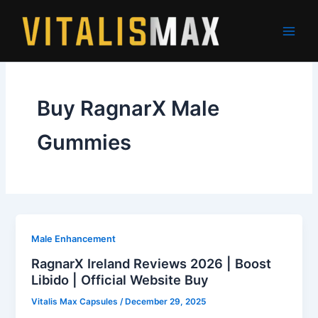
Skip
to
content
Buy RagnarX Male
Gummies
Male Enhancement
RagnarX Ireland Reviews 2026 | Boost
Libido | Official Website Buy
Vitalis Max Capsules
/
December 29, 2025