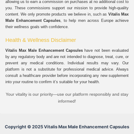
allowing us to earn a commission on purchases at no additional cost to
you. These commissions support our mission to provide high-quality
content. We only promote products we believe in, such as
Vitalis Max
Male Enhancement Capsules
, to help men across Europe achieve
their wellness goals with confidence.
Health & Wellness Disclaimer
Vitalis Max Male Enhancement Capsules
have not been evaluated
by any regulatory body and are not intended to diagnose, treat, cure, or
prevent any medical conditions. Individual results may vary. Our
platform is not a substitute for professional medical advice. Always
consult a healthcare provider before incorporating any new supplement
into your routine to confirm it’s suitable for your health.
Your vitality is our priority—use our platform responsibly and stay
informed!
Copyright © 2025 Vitalis Max Male Enhancement Capsules