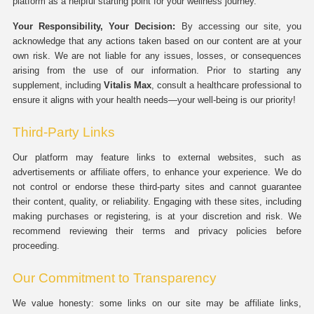
platform as a helpful starting point for your wellness journey.
Your Responsibility, Your Decision:
By accessing our site, you
acknowledge that any actions taken based on our content are at your
own risk. We are not liable for any issues, losses, or consequences
arising from the use of our information. Prior to starting any
supplement, including
Vitalis Max
, consult a healthcare professional to
ensure it aligns with your health needs—your well-being is our priority!
Third-Party Links
Our platform may feature links to external websites, such as
advertisements or affiliate offers, to enhance your experience. We do
not control or endorse these third-party sites and cannot guarantee
their content, quality, or reliability. Engaging with these sites, including
making purchases or registering, is at your discretion and risk. We
recommend reviewing their terms and privacy policies before
proceeding.
Our Commitment to Transparency
We value honesty: some links on our site may be affiliate links,