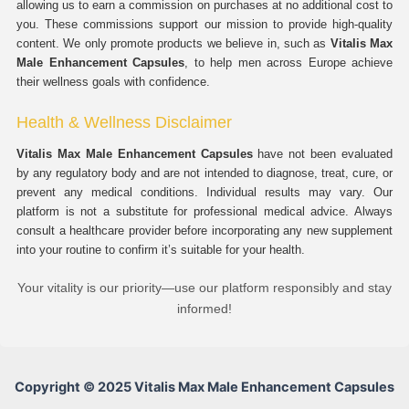
allowing us to earn a commission on purchases at no additional cost to
you. These commissions support our mission to provide high-quality
content. We only promote products we believe in, such as
Vitalis Max
Male Enhancement Capsules
, to help men across Europe achieve
their wellness goals with confidence.
Health & Wellness Disclaimer
Vitalis Max Male Enhancement Capsules
have not been evaluated
by any regulatory body and are not intended to diagnose, treat, cure, or
prevent any medical conditions. Individual results may vary. Our
platform is not a substitute for professional medical advice. Always
consult a healthcare provider before incorporating any new supplement
into your routine to confirm it’s suitable for your health.
Your vitality is our priority—use our platform responsibly and stay
informed!
Copyright © 2025 Vitalis Max Male Enhancement Capsules