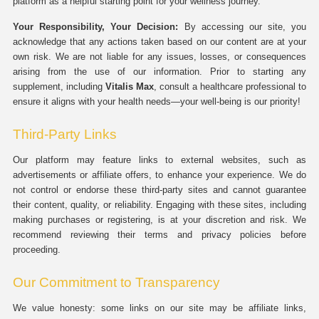
platform as a helpful starting point for your wellness journey.
Your Responsibility, Your Decision:
By accessing our site, you
acknowledge that any actions taken based on our content are at your
own risk. We are not liable for any issues, losses, or consequences
arising from the use of our information. Prior to starting any
supplement, including
Vitalis Max
, consult a healthcare professional to
ensure it aligns with your health needs—your well-being is our priority!
Third-Party Links
Our platform may feature links to external websites, such as
advertisements or affiliate offers, to enhance your experience. We do
not control or endorse these third-party sites and cannot guarantee
their content, quality, or reliability. Engaging with these sites, including
making purchases or registering, is at your discretion and risk. We
recommend reviewing their terms and privacy policies before
proceeding.
Our Commitment to Transparency
We value honesty: some links on our site may be affiliate links,