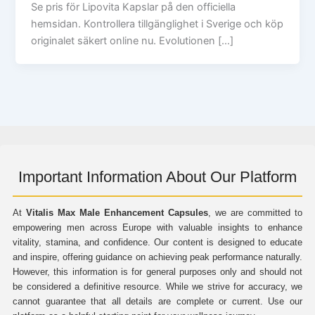
Se pris för Lipovita Kapslar på den officiella
hemsidan. Kontrollera tillgänglighet i Sverige och köp
originalet säkert online nu. Evolutionen […]
Important Information About Our Platform
At
Vitalis Max Male Enhancement Capsules
, we are committed to
empowering men across Europe with valuable insights to enhance
vitality, stamina, and confidence. Our content is designed to educate
and inspire, offering guidance on achieving peak performance naturally.
However, this information is for general purposes only and should not
be considered a definitive resource. While we strive for accuracy, we
cannot guarantee that all details are complete or current. Use our