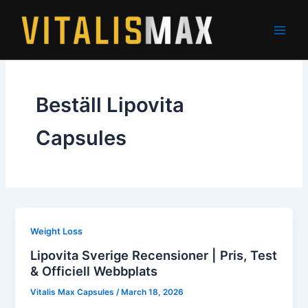
Skip
to
content
Beställ Lipovita
Capsules
Weight Loss
Lipovita Sverige Recensioner | Pris, Test
& Officiell Webbplats
Vitalis Max Capsules
/
March 18, 2026