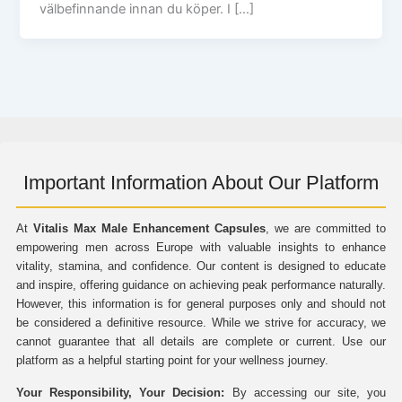
välbefinnande innan du köper. I […]
Important Information About Our Platform
At
Vitalis Max Male Enhancement Capsules
, we are committed to
empowering men across Europe with valuable insights to enhance
vitality, stamina, and confidence. Our content is designed to educate
and inspire, offering guidance on achieving peak performance naturally.
However, this information is for general purposes only and should not
be considered a definitive resource. While we strive for accuracy, we
cannot guarantee that all details are complete or current. Use our
platform as a helpful starting point for your wellness journey.
Your Responsibility, Your Decision:
By accessing our site, you