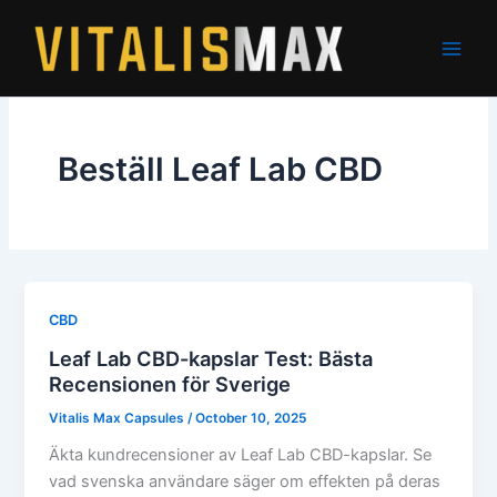
Skip
to
content
Beställ Leaf Lab CBD
CBD
Leaf Lab CBD-kapslar Test: Bästa
Recensionen för Sverige
Vitalis Max Capsules
/
October 10, 2025
Äkta kundrecensioner av Leaf Lab CBD-kapslar. Se
vad svenska användare säger om effekten på deras