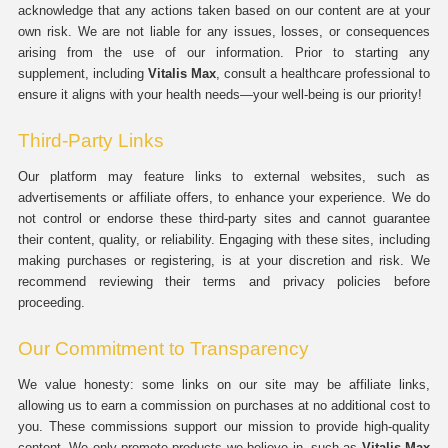
acknowledge that any actions taken based on our content are at your
own risk. We are not liable for any issues, losses, or consequences
arising from the use of our information. Prior to starting any
supplement, including
Vitalis Max
, consult a healthcare professional to
ensure it aligns with your health needs—your well-being is our priority!
Third-Party Links
Our platform may feature links to external websites, such as
advertisements or affiliate offers, to enhance your experience. We do
not control or endorse these third-party sites and cannot guarantee
their content, quality, or reliability. Engaging with these sites, including
making purchases or registering, is at your discretion and risk. We
recommend reviewing their terms and privacy policies before
proceeding.
Our Commitment to Transparency
We value honesty: some links on our site may be affiliate links,
allowing us to earn a commission on purchases at no additional cost to
you. These commissions support our mission to provide high-quality
content. We only promote products we believe in, such as
Vitalis Max