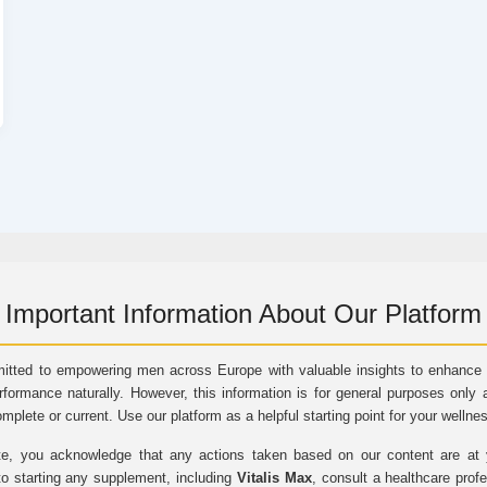
Important Information About Our Platform
itted to empowering men across Europe with valuable insights to enhance vi
rformance naturally. However, this information is for general purposes only 
omplete or current. Use our platform as a helpful starting point for your wellne
e, you acknowledge that any actions taken based on our content are at yo
to starting any supplement, including
Vitalis Max
, consult a healthcare prof