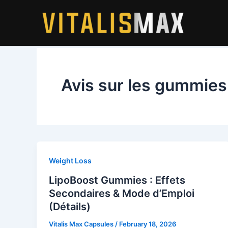
Skip
to
content
Avis sur les gummies
Weight Loss
LipoBoost Gummies : Effets
Secondaires & Mode d’Emploi
(Détails)
Vitalis Max Capsules
/
February 18, 2026