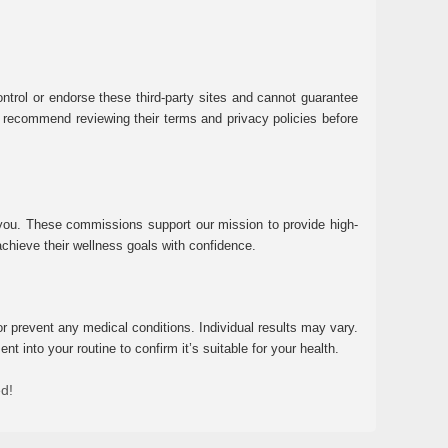
ntrol or endorse these third-party sites and cannot guarantee
 We recommend reviewing their terms and privacy policies before
 you. These commissions support our mission to provide high-
chieve their wellness goals with confidence.
r prevent any medical conditions. Individual results may vary.
 into your routine to confirm it’s suitable for your health.
ed!