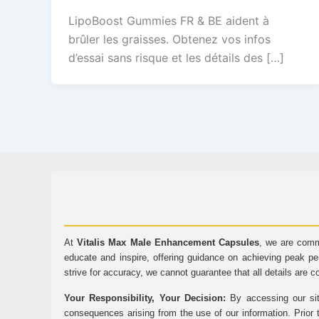
LipoBoost Gummies FR & BE aident à
brûler les graisses. Obtenez vos infos
d’essai sans risque et les détails des […]
At
Vitalis Max Male Enhancement Capsules
, we are comm
educate and inspire, offering guidance on achieving peak pe
strive for accuracy, we cannot guarantee that all details are c
Your Responsibility, Your Decision:
By accessing our sit
consequences arising from the use of our information. Prior 