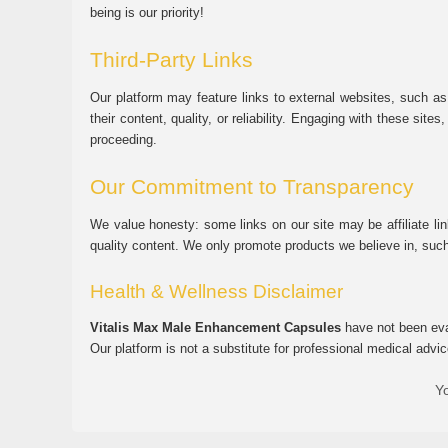
being is our priority!
Third-Party Links
Our platform may feature links to external websites, such as
their content, quality, or reliability. Engaging with these si
proceeding.
Our Commitment to Transparency
We value honesty: some links on our site may be affiliate l
quality content. We only promote products we believe in, su
Health & Wellness Disclaimer
Vitalis Max Male Enhancement Capsules
have not been eval
Our platform is not a substitute for professional medical advic
Yo