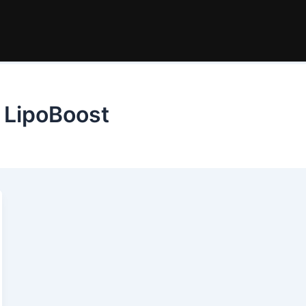
 LipoBoost