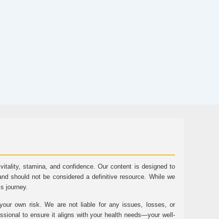
tality, stamina, and confidence. Our content is designed to
and should not be considered a definitive resource. While we
ss journey.
ur own risk. We are not liable for any issues, losses, or
essional to ensure it aligns with your health needs—your well-