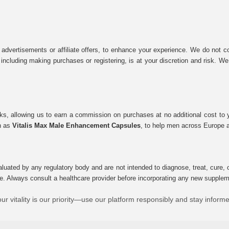
 advertisements or affiliate offers, to enhance your experience. We do not co
tes, including making purchases or registering, is at your discretion and risk.
inks, allowing us to earn a commission on purchases at no additional cost to
ch as
Vitalis Max Male Enhancement Capsules
, to help men across Europe a
uated by any regulatory body and are not intended to diagnose, treat, cure, o
e. Always consult a healthcare provider before incorporating any new supplement
ur vitality is our priority—use our platform responsibly and stay inform