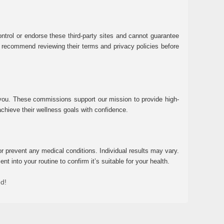
ntrol or endorse these third-party sites and cannot guarantee
 We recommend reviewing their terms and privacy policies before
 you. These commissions support our mission to provide high-
chieve their wellness goals with confidence.
r prevent any medical conditions. Individual results may vary.
 into your routine to confirm it’s suitable for your health.
ed!