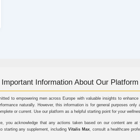
Important Information About Our Platform
itted to empowering men across Europe with valuable insights to enhance vi
rformance naturally. However, this information is for general purposes only 
omplete or current. Use our platform as a helpful starting point for your wellne
e, you acknowledge that any actions taken based on our content are at yo
to starting any supplement, including
Vitalis Max
, consult a healthcare prof