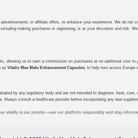
 advertisements or affiliate offers, to enhance your experience. We do not co
tes, including making purchases or registering, is at your discretion and risk.
inks, allowing us to earn a commission on purchases at no additional cost to
ch as
Vitalis Max Male Enhancement Capsules
, to help men across Europe a
uated by any regulatory body and are not intended to diagnose, treat, cure, o
e. Always consult a healthcare provider before incorporating any new supplement
ur vitality is our priority—use our platform responsibly and stay inform