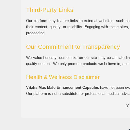
Third-Party Links
Our platform may feature links to external websites, such as
their content, quality, or reliability. Engaging with these si
proceeding.
Our Commitment to Transparency
We value honesty: some links on our site may be affiliate l
quality content. We only promote products we believe in, su
Health & Wellness Disclaimer
Vitalis Max Male Enhancement Capsules
have not been eval
Our platform is not a substitute for professional medical advic
Yo