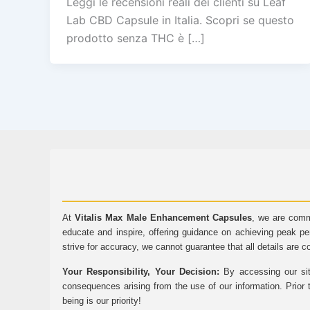
Leggi le recensioni reali dei clienti su Leaf
Lab CBD Capsule in Italia. Scopri se questo
prodotto senza THC è […]
At
Vitalis Max Male Enhancement Capsules
, we are comm
educate and inspire, offering guidance on achieving peak pe
strive for accuracy, we cannot guarantee that all details are c
Your Responsibility, Your Decision:
By accessing our sit
consequences arising from the use of our information. Prior 
being is our priority!