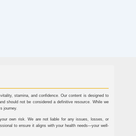
tality, stamina, and confidence. Our content is designed to
and should not be considered a definitive resource. While we
ss journey.
ur own risk. We are not liable for any issues, losses, or
essional to ensure it aligns with your health needs—your well-