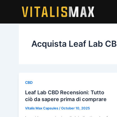
Skip
to
content
Acquista Leaf Lab C
CBD
Leaf Lab CBD Recensioni: Tutto
ciò da sapere prima di comprare
Vitalis Max Capsules
/
October 10, 2025